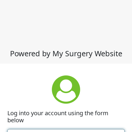
Powered by My Surgery Website
Log into your account using the form
below