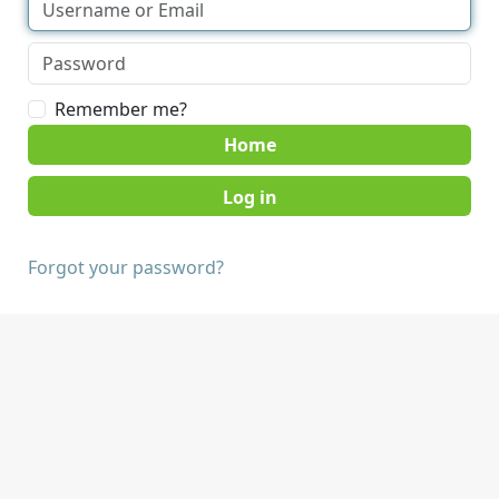
Remember me?
Home
Forgot your password?