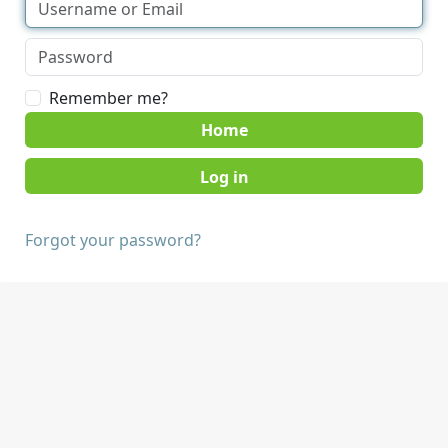
Remember me?
Home
Forgot your password?