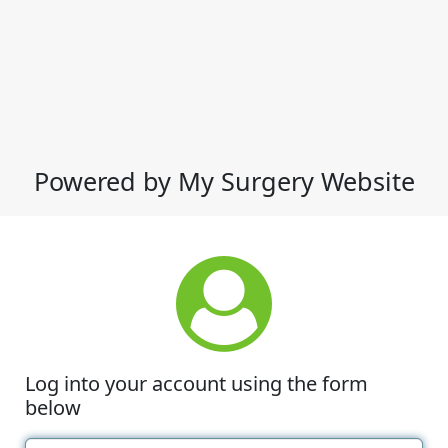
Powered by My Surgery Website
Log into your account using the form
below