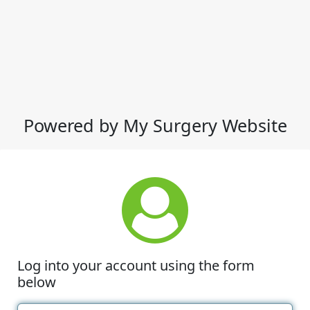
Powered by My Surgery Website
Log into your account using the form
below