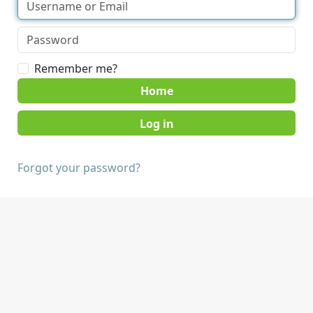
Remember me?
Home
Forgot your password?