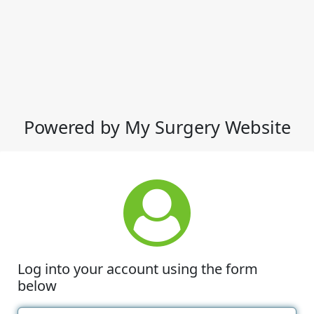
Powered by My Surgery Website
Log into your account using the form
below