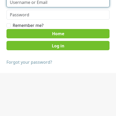
Remember me?
Home
Forgot your password?