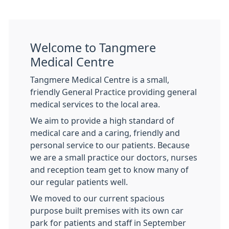
Welcome to Tangmere
Medical Centre
Tangmere Medical Centre is a small,
friendly General Practice providing general
medical services to the local area.
We aim to provide a high standard of
medical care and a caring, friendly and
personal service to our patients. Because
we are a small practice our doctors, nurses
and reception team get to know many of
our regular patients well.
We moved to our current spacious
purpose built premises with its own car
park for patients and staff in September