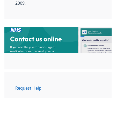
2009.
Request Help
To get the help you need please
follow this link to give us as much