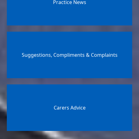
Practice News
Suggestions, Compliments & Complaints
Carers Advice