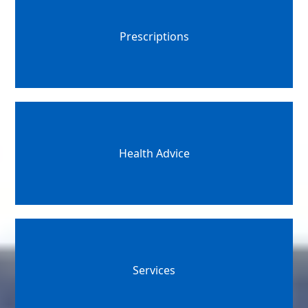
Prescriptions
Health Advice
Services