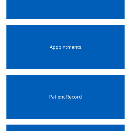
Appointments
Patient Record