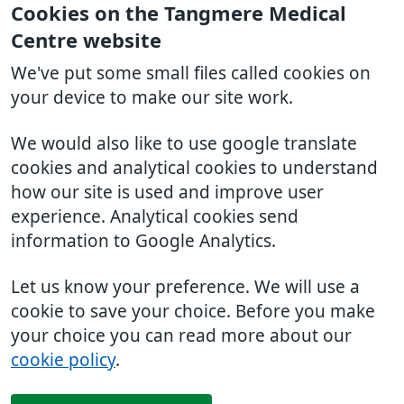
Cookies on the Tangmere Medical
Centre website
We've put some small files called cookies on
your device to make our site work.
We would also like to use google translate
cookies and analytical cookies to understand
how our site is used and improve user
experience. Analytical cookies send
information to Google Analytics.
Let us know your preference. We will use a
cookie to save your choice. Before you make
your choice you can read more about our
cookie policy
.