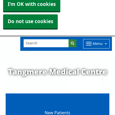
I'm OK with cookies
Do not use cookies
Menu
Tangmere Medical Centre
New Patients