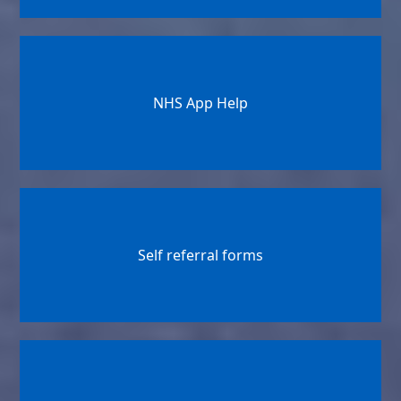
NHS App Help
Self referral forms