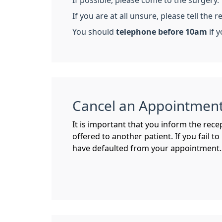
If possible, please come to the surgery.
If you are at all unsure, please tell the
You should
telephone before 10am
if y
Cancel an Appointmen
It is important that you inform the rece
offered to another patient. If you fail t
have defaulted from your appointment. 