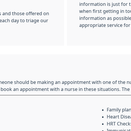
information is just for 
when first getting in t
s and those offered on
information as possibl
 each day to triage our
appropriate service for
eone should be making an appointment with one of the nu
 book an appointment with a nurse in these situations. The 
Family pla
Heart Dise
HRT Check
Immunisatio