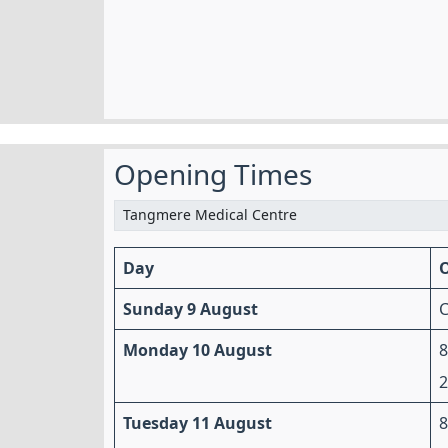
Opening Times
Day
Sunday 9 August
C
Monday 10 August
Tuesday 11 August