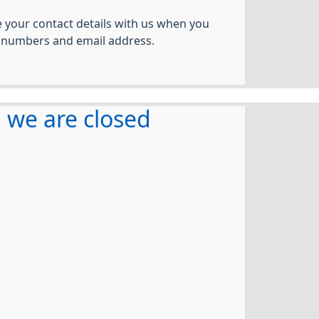
your contact details with us when you
 numbers and email address.
we are closed