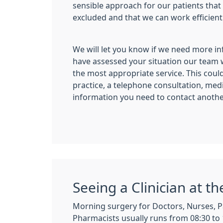
sensible approach for our patients that
excluded and that we can work efficient
We will let you know if we need more i
have assessed your situation our team wi
the most appropriate service. This coul
practice, a telephone consultation, medi
information you need to contact anothe
Seeing a Clinician at th
Morning surgery for Doctors, Nurses, P
Pharmacists usually runs from 08:30 to 