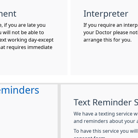
ment
Interpreter
 if you are late you
If you require an inter
 will not be able to
your Doctor please noti
ext working day-except
arrange this for you.
hat requires immediate
eminders
Text Reminder S
We have a texting service w
and reminders about your 
To have this service you wil