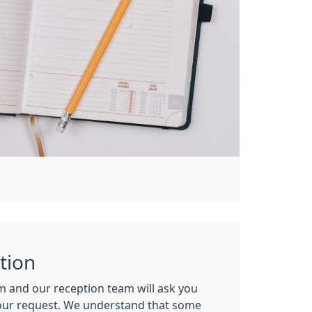
tion
m and our reception team will ask you
our request. We understand that some