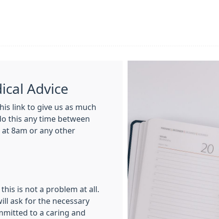
cal Advice
his link to give us as much
 do this any time between
 at 8am or any other
this is not a problem at all.
ill ask for the necessary
mmitted to a caring and