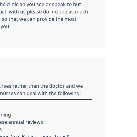
the clinician you see or speak to but
ouch with us please do include as much
e so that we can provide the most
 you.
rses rather than the doctor and we
nurses can deal with the following:
nning
ase annual reviews
s
ns (e.g. Babies, teens, travel)