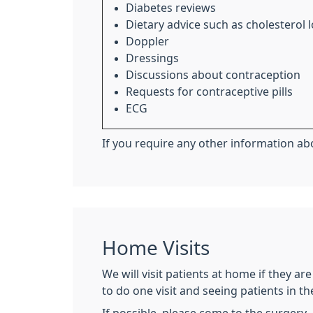
Diabetes reviews
Dietary advice such as cholesterol
Doppler
Dressings
Discussions about contraception
Requests for contraceptive pills
ECG
If you require any other information abo
Home Visits
We will visit patients at home if they ar
to do one visit and seeing patients in t