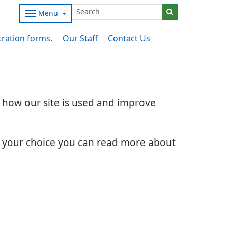
Menu
stration forms.
Our Staff
Contact Us
d how our site is used and improve
e your choice you can read more about