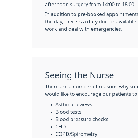
afternoon surgery from 14:00 to 18:00.
In addition to pre-booked appointment
the day, there is a duty doctor available
work and deal with emergencies.
Seeing the Nurse
There are a number of reasons why som
would like to encourage our patients to
Asthma reviews
Blood tests
Blood pressure checks
CHD
COPD/Spirometry