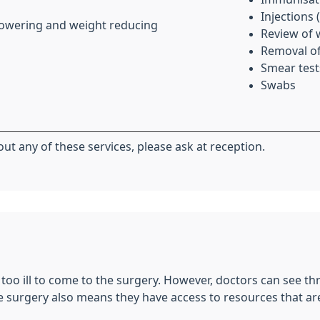
Injections 
 lowering and weight reducing
Review of 
Removal of
Smear test
Swabs
ut any of these services, please ask at reception.
e too ill to come to the surgery. However, doctors can see thr
he surgery also means they have access to resources that are 