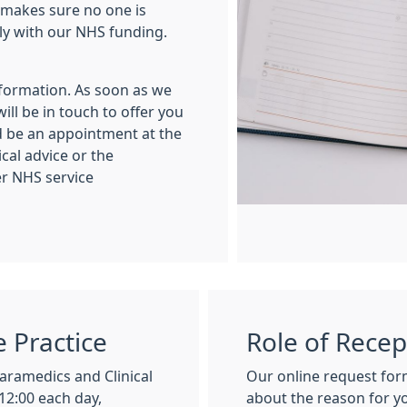
 makes sure no one is
ly with our NHS funding.
nformation. As soon as we
ll be in touch to offer you
d be an appointment at the
cal advice or the
r NHS service
e Practice
Role of Recep
aramedics and Clinical
Our online request for
12:00 each day,
about the reason for y