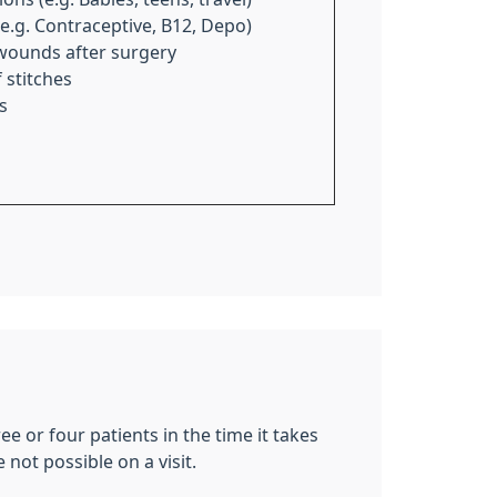
(e.g. Contraceptive, B12, Depo)
wounds after surgery
 stitches
s
ee or four patients in the time it takes
not possible on a visit.