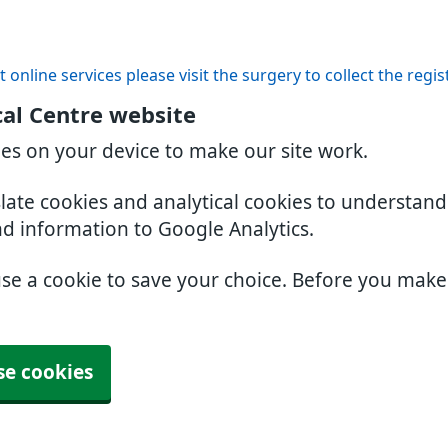
t online services please visit the surgery to collect the regi
al Centre website
ies on your device to make our site work.
slate cookies and analytical cookies to understan
nd information to Google Analytics.
use a cookie to save your choice. Before you mak
se cookies