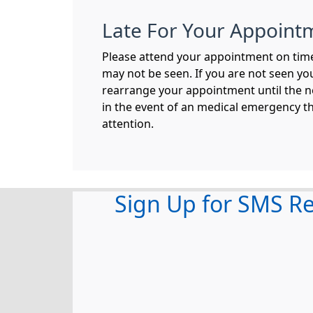
Late For Your Appoint
Please attend your appointment on time,
may not be seen. If you are not seen you
rearrange your appointment until the n
in the event of an medical emergency t
attention.
Sign Up for SMS R