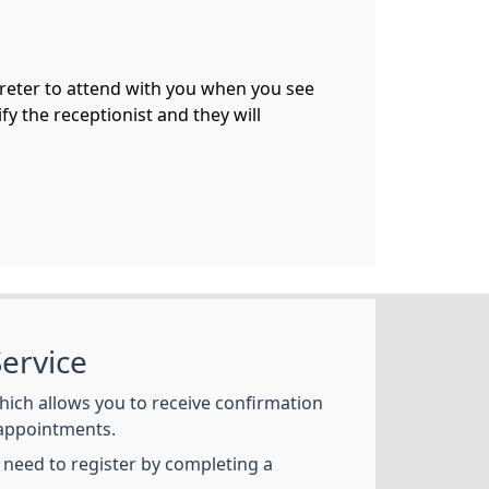
preter to attend with you when you see
fy the receptionist and they will
ervice
hich allows you to receive confirmation
appointments.
l need to register by completing a