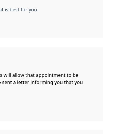
t is best for you.
is will allow that appointment to be
be sent a letter informing you that you