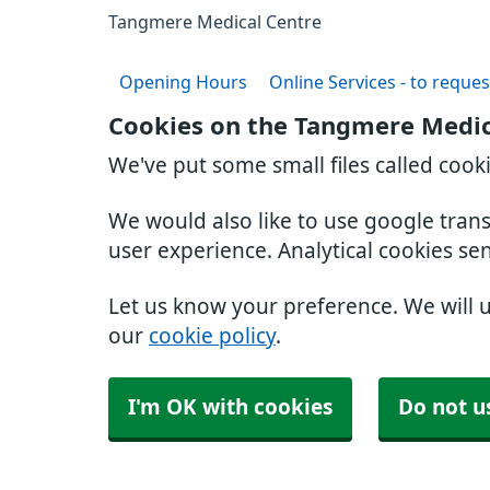
Tangmere Medical Centre
Opening Hours
Online Services - to reques
Cookies on the Tangmere Medic
We've put some small files called cook
We would also like to use google tran
user experience. Analytical cookies se
Let us know your preference. We will 
our
cookie policy
.
I'm OK with cookies
Do not u