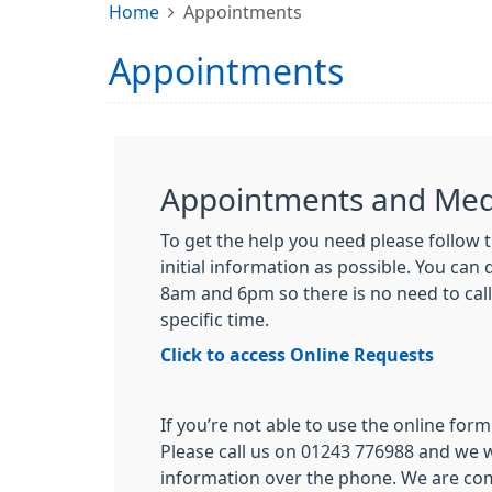
Home
Appointments
Appointments
Appointments and Medi
To get the help you need please follow t
initial information as possible. You can
8am and 6pm so there is no need to call
specific time.
Click to access Online Requests
If you’re not able to use the online form 
Please call us on 01243 776988 and we w
information over the phone. We are co