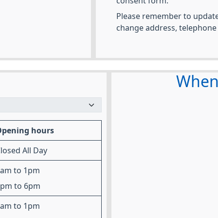
consent form.
Please remember to update 
change address, telephone
When 
Opening hours
losed All Day
8am to 1pm
2pm to 6pm
8am to 1pm