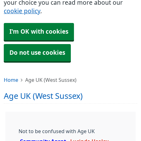
your choice you can read more about our
cookie policy
.
I'm OK with cookies
Do not use cookies
Home
Age UK (West Sussex)
Age UK (West Sussex)
Not to be confused with Age UK