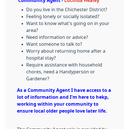
Community Agent -
Lucinda Healey
Do you live in the Chichester District?
Feeling lonely or socially isolated?
Want to know what's going on in your
area?
Need information or advice?
Want someone to talk to?
Worry about returning home after a
hospital stay?
Require assistance with household
chores, need a Handyperson or
Gardener?
As a Community Agent I have access to a
lot of information and I'm here to hekp,
working within your community to
ensure local older people love later life.