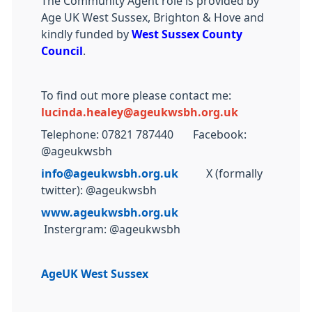
The Community Agent role is provided by
Age UK West Sussex, Brighton & Hove and
kindly funded by
West Sussex County
Council
.
To find out more please contact me:
lucinda.healey@ageukwsbh.org.uk
Telephone: 07821 787440 Facebook:
@ageukwsbh
info@ageukwsbh.org.uk
X (formally
twitter): @ageukwsbh
www.ageukwsbh.org.uk
Instergram: @ageukwsbh
AgeUK West Sussex