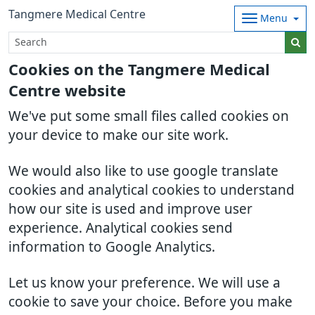
Tangmere Medical Centre
Menu
Cookies on the Tangmere Medical
Centre website
We've put some small files called cookies on
your device to make our site work.
We would also like to use google translate
cookies and analytical cookies to understand
how our site is used and improve user
experience. Analytical cookies send
information to Google Analytics.
Let us know your preference. We will use a
cookie to save your choice. Before you make