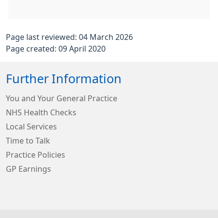
Page last reviewed: 04 March 2026
Page created: 09 April 2020
Further Information
You and Your General Practice
NHS Health Checks
Local Services
Time to Talk
Practice Policies
GP Earnings